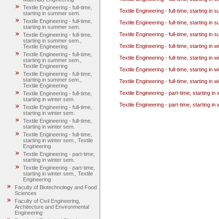
Textile Engineering - full-time,
Textile Engineering - full-time, starting i
starting in summer sem.
Textile Engineering - full-time,
Textile Engineering - full-time, starting i
starting in summer sem.
Textile Engineering - full-time, starting i
Textile Engineering - full-time,
starting in summer sem.,
Textile Engineering - full-time, starting in 
Textile Engineering
Textile Engineering - full-time,
Textile Engineering - full-time, starting in 
starting in summer sem.,
Textile Engineering
Textile Engineering - full-time, starting in 
Textile Engineering - full-time,
starting in summer sem.,
Textile Engineering - full-time, starting in 
Textile Engineering
Textile Engineering - part-time, starting in
Textile Engineering - full-time,
starting in winter sem.
Textile Engineering - part-time, starting in
Textile Engineering - full-time,
starting in winter sem.
Textile Engineering - full-time,
starting in winter sem.
Textile Engineering - full-time,
starting in winter sem., Textile
Engineering
Textile Engineering - part-time,
starting in winter sem.
Textile Engineering - part-time,
starting in winter sem., Textile
Engineering
Faculty of Biotechnology and Food
Sciences
Faculty of Civil Engineering,
Architecture and Environmental
Engineering