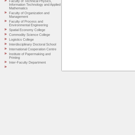
Faculty of Technical Physics,
Information Technology and Applied
Mathematics
Faculty of Organization and
Management
Faculty of Process and
Environmental Engineering
Spatial Economy College
Commodity Science College
Logistics College
Interdisciplinary Doctoral School
International Cooperation Centre
Institute of Papermaking and
Printing
Inter-Faculty Department