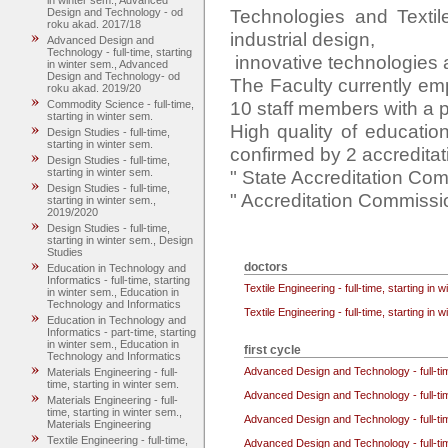
in winter sem., Advanced
Technologies and Texti
Design and Technology - od
roku akad. 2017/18
industrial design,

Advanced Design and
Technology - full-time, starting
 innovative technologies and materials.

in winter sem., Advanced
Design and Technology- od
The Faculty currently em
roku akad. 2019/20
10 staff members with a p
Commodity Science - full-time,
starting in winter sem.
High quality of educatio
Design Studies - full-time,
starting in winter sem.
confirmed by 2 accreditat
Design Studies - full-time,
" State Accreditation Com
starting in winter sem.
Design Studies - full-time,
" Accreditation Commission
starting in winter sem.,
2019/2020
Design Studies - full-time,
starting in winter sem., Design
Studies
doctors
Education in Technology and
Informatics - full-time, starting
Textile Engineering - full-time, starting in 
in winter sem., Education in
Technology and Informatics
Textile Engineering - full-time, starting in 
Education in Technology and
Informatics - part-time, starting
in winter sem., Education in
first cycle
Technology and Informatics
Advanced Design and Technology - full-ti
Materials Engineering - full-
time, starting in winter sem.
Advanced Design and Technology - full-ti
Materials Engineering - full-
time, starting in winter sem.,
Advanced Design and Technology - full-ti
Materials Engineering
Textile Engineering - full-time,
Advanced Design and Technology - full-ti