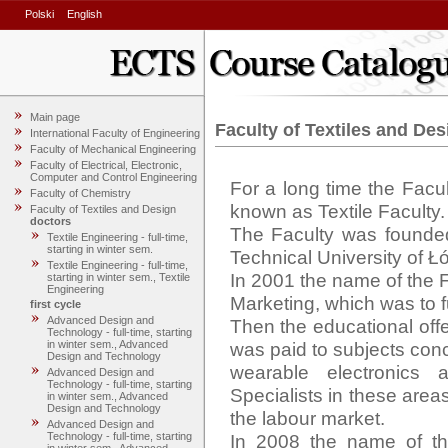
Polski
English
Main page
Faculty of Textiles and Des
International Faculty of Engineering
Faculty of Mechanical Engineering
Faculty of Electrical, Electronic,
Computer and Control Engineering
For a long time the Facu
Faculty of Chemistry
known as Textile Faculty.

Faculty of Textiles and Design
doctors
The Faculty was founded 
Textile Engineering - full-time,
starting in winter sem.
Technical University of Łó
Textile Engineering - full-time,
In 2001 the name of the F
starting in winter sem., Textile
Engineering
Marketing, which was to fu
first cycle
Advanced Design and
Then the educational offe
Technology - full-time, starting
was paid to subjects conc
in winter sem., Advanced
Design and Technology
wearable electronics a
Advanced Design and
Technology - full-time, starting
Specialists in these area
in winter sem., Advanced
Design and Technology
the labour market. 

Advanced Design and
In 2008 the name of the
Technology - full-time, starting