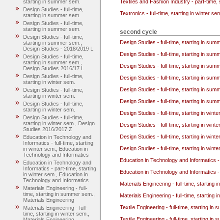
Textiles and Fashion Industry - part-time, 
starting in summer sem.
Design Studies - full-time,
Textronics - full-time, starting in winter se
starting in summer sem.
Design Studies - full-time,
starting in summer sem.
second cycle
Design Studies - full-time,
Design Studies - full-time, starting in su
starting in summer sem.,
Design Studies - 2018/2019 L
Design Studies - full-time, starting in su
Design Studies - full-time,
starting in summer sem.,
Design Studies - full-time, starting in su
Design Studies 2016/17 L
Design Studies - full-time,
Design Studies - full-time, starting in su
starting in winter sem.
Design Studies - full-time, starting in su
Design Studies - full-time,
starting in winter sem.
Design Studies - full-time, starting in su
Design Studies - full-time,
starting in winter sem.
Design Studies - full-time, starting in wint
Design Studies - full-time,
starting in winter sem., Design
Design Studies - full-time, starting in wint
Studies 2016/2017 Z
Design Studies - full-time, starting in wint
Education in Technology and
Informatics - full-time, starting
Design Studies - full-time, starting in wi
in winter sem., Education in
Technology and Informatics
Education in Technology and Informatics - 
Education in Technology and
Informatics - part-time, starting
Education in Technology and Informatics - 
in winter sem., Education in
Technology and Informatics
Materials Engineering - full-time, starting
Materials Engineering - full-
time, starting in summer sem.,
Materials Engineering - full-time, starting 
Materials Engineering
Textile Engineering - full-time, starting i
Materials Engineering - full-
time, starting in winter sem.,
Textile Engineering - full-time, starting i
Materials Engineering