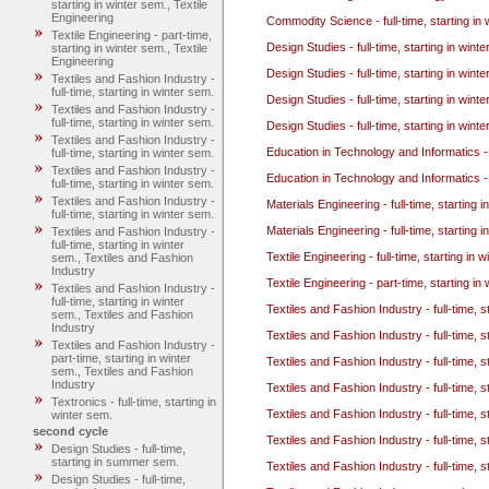
starting in winter sem., Textile
Engineering
Commodity Science - full-time, starting in 
Textile Engineering - part-time,
Design Studies - full-time, starting in wint
starting in winter sem., Textile
Engineering
Design Studies - full-time, starting in wint
Textiles and Fashion Industry -
full-time, starting in winter sem.
Design Studies - full-time, starting in win
Textiles and Fashion Industry -
full-time, starting in winter sem.
Design Studies - full-time, starting in win
Textiles and Fashion Industry -
Education in Technology and Informatics - 
full-time, starting in winter sem.
Textiles and Fashion Industry -
Education in Technology and Informatics - 
full-time, starting in winter sem.
Textiles and Fashion Industry -
Materials Engineering - full-time, starting 
full-time, starting in winter sem.
Materials Engineering - full-time, starting 
Textiles and Fashion Industry -
full-time, starting in winter
Textile Engineering - full-time, starting in 
sem., Textiles and Fashion
Industry
Textile Engineering - part-time, starting in
Textiles and Fashion Industry -
full-time, starting in winter
Textiles and Fashion Industry - full-time, s
sem., Textiles and Fashion
Industry
Textiles and Fashion Industry - full-time, s
Textiles and Fashion Industry -
part-time, starting in winter
Textiles and Fashion Industry - full-time, s
sem., Textiles and Fashion
Industry
Textiles and Fashion Industry - full-time, s
Textronics - full-time, starting in
Textiles and Fashion Industry - full-time, s
winter sem.
second cycle
Textiles and Fashion Industry - full-time, 
Design Studies - full-time,
starting in summer sem.
Textiles and Fashion Industry - full-time, 
Design Studies - full-time,